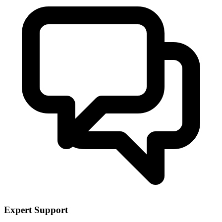
Expert Support