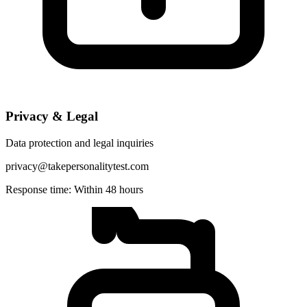
Privacy & Legal
Data protection and legal inquiries
privacy@takepersonalitytest.com
Response time: Within 48 hours