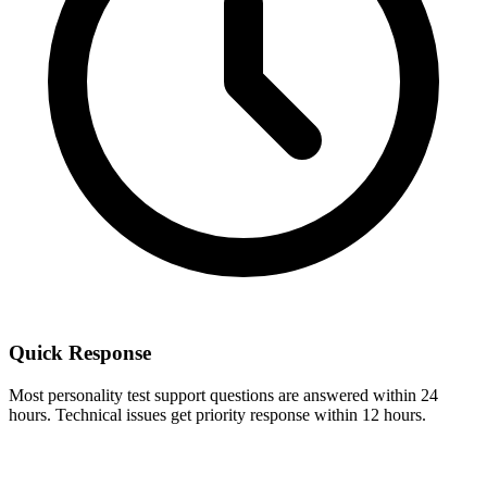
Quick Response
Most personality test support questions are answered within 24
hours. Technical issues get priority response within 12 hours.