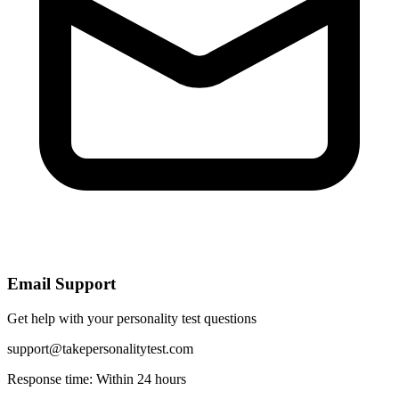
Email Support
Get help with your personality test questions
support@takepersonalitytest.com
Response time: Within 24 hours