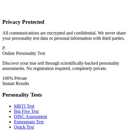
Privacy Protected
All communications are encrypted and confidential. We never share
your personality test data or personal information with third parties.
P
Online Personality Test
Discover your true self through scientifically-backed personality
assessments. No registration required, completely private.
100% Private
Instant Results
Personality Tests
MBTI Test
Big Five Test
DISC Assessment
Enneagram Test
Quick Test