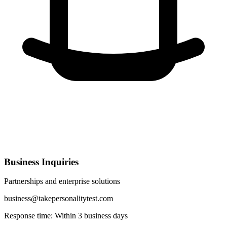
Business Inquiries
Partnerships and enterprise solutions
business@takepersonalitytest.com
Response time: Within 3 business days