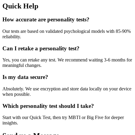
Quick Help
How accurate are personality tests?
Our tests are based on validated psychological models with 85-90%
reliability.
Can I retake a personality test?
Yes, you can retake any test. We recommend waiting 3-6 months for
meaningful changes.
Is my data secure?
Absolutely. We use encryption and store data locally on your device
when possible.
Which personality test should I take?
Start with our Quick Test, then try MBTI or Big Five for deeper
insights.