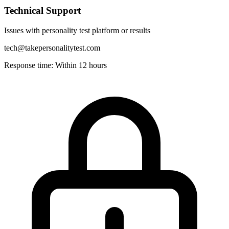
Technical Support
Issues with personality test platform or results
tech@takepersonalitytest.com
Response time: Within 12 hours