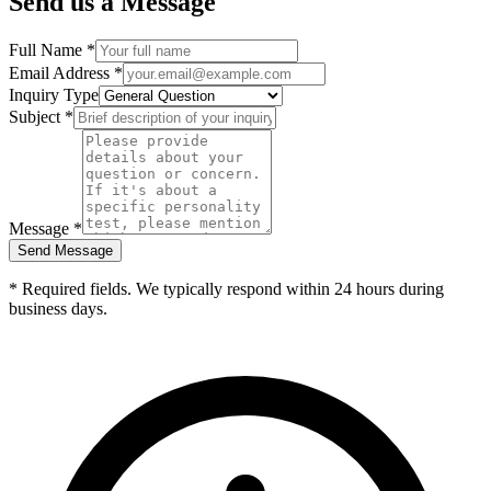
Send us a Message
Full Name *
Email Address *
Inquiry Type
Subject *
Message *
Send Message
* Required fields. We typically respond within 24 hours during
business days.