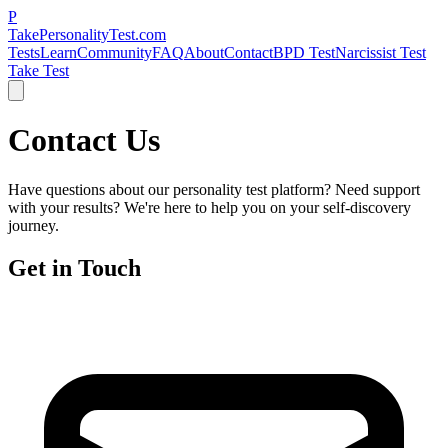
P
TakePersonalityTest.com
Tests
Learn
Community
FAQ
About
Contact
BPD Test
Narcissist Test
Take Test
Contact Us
Have questions about our personality test platform? Need support
with your results? We're here to help you on your self-discovery
journey.
Get in Touch