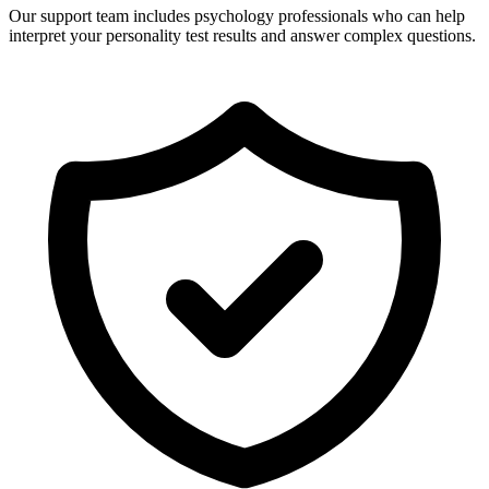
Our support team includes psychology professionals who can help
interpret your personality test results and answer complex questions.