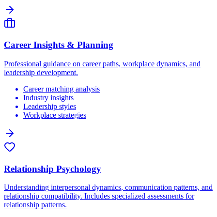
Career Insights & Planning
Professional guidance on career paths, workplace dynamics, and
leadership development.
Career matching analysis
Industry insights
Leadership styles
Workplace strategies
Relationship Psychology
Understanding interpersonal dynamics, communication patterns, and
relationship compatibility. Includes specialized assessments for
relationship patterns.