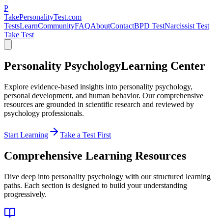
P
TakePersonalityTest.com
Tests
Learn
Community
FAQ
About
Contact
BPD Test
Narcissist Test
Take Test
Personality Psychology
Learning Center
Explore evidence-based insights into personality psychology,
personal development, and human behavior. Our comprehensive
resources are grounded in scientific research and reviewed by
psychology professionals.
Start Learning
Take a Test First
Comprehensive Learning Resources
Dive deep into personality psychology with our structured learning
paths. Each section is designed to build your understanding
progressively.