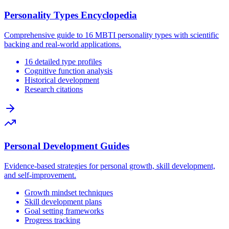
Personality Types Encyclopedia
Comprehensive guide to 16 MBTI personality types with scientific
backing and real-world applications.
16 detailed type profiles
Cognitive function analysis
Historical development
Research citations
Personal Development Guides
Evidence-based strategies for personal growth, skill development,
and self-improvement.
Growth mindset techniques
Skill development plans
Goal setting frameworks
Progress tracking