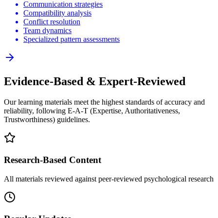
Communication strategies
Compatibility analysis
Conflict resolution
Team dynamics
Specialized pattern assessments
Evidence-Based & Expert-Reviewed
Our learning materials meet the highest standards of accuracy and
reliability, following E-A-T (Expertise, Authoritativeness,
Trustworthiness) guidelines.
Research-Based Content
All materials reviewed against peer-reviewed psychological research