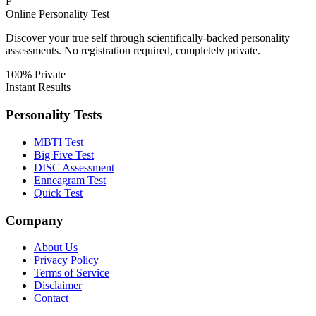
P
Online Personality Test
Discover your true self through scientifically-backed personality
assessments. No registration required, completely private.
100% Private
Instant Results
Personality Tests
MBTI Test
Big Five Test
DISC Assessment
Enneagram Test
Quick Test
Company
About Us
Privacy Policy
Terms of Service
Disclaimer
Contact