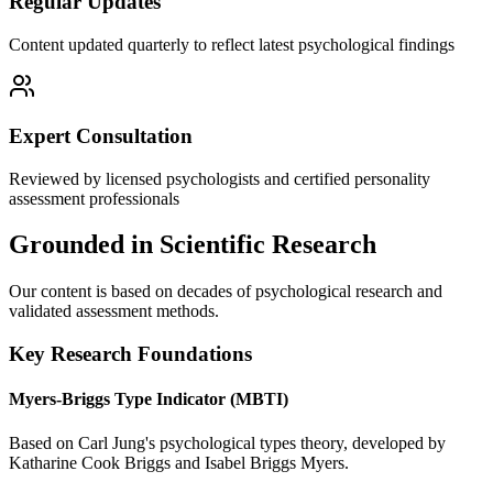
Regular Updates
Content updated quarterly to reflect latest psychological findings
Expert Consultation
Reviewed by licensed psychologists and certified personality
assessment professionals
Grounded in Scientific Research
Our content is based on decades of psychological research and
validated assessment methods.
Key Research Foundations
Myers-Briggs Type Indicator (MBTI)
Based on Carl Jung's psychological types theory, developed by
Katharine Cook Briggs and Isabel Briggs Myers.