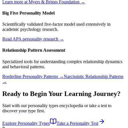
Learn more at Myers & Briggs Foundation →
Big Five Personality Model
Scientifically validated five-factor model used extensively in
academic psychology research.
Read APA personality research →
Relationship Pattern Assessment
Specialized tools for understanding complex relationship dynamics
and behavioral patterns.
Borderline Personality Patterns →
Narcissistic Relationship Patterns
→
Ready to Begin Your Learning Journey?
Start with our personality types encyclopedia or take a test to
discover your type first.
Explore Personality Types
Take a Personality Test